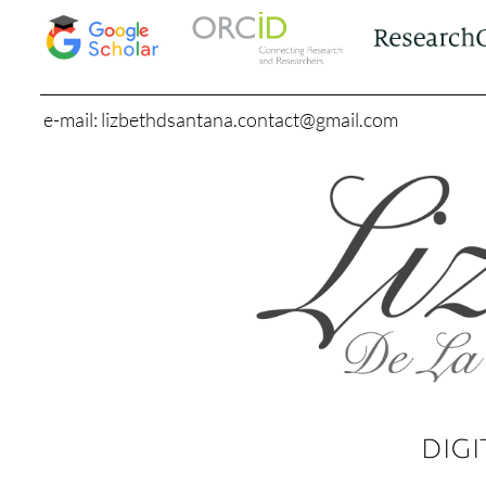
e-mail: lizbethdsantana.contact@gmail.com
DIGI