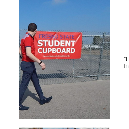
"F
In