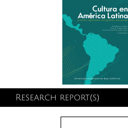
Research report(s)