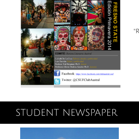
"R
STUDENT NEWSPAPER