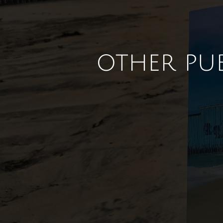
other pu