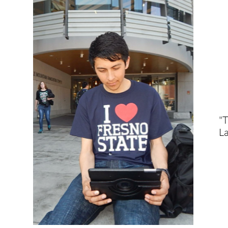
"T
La