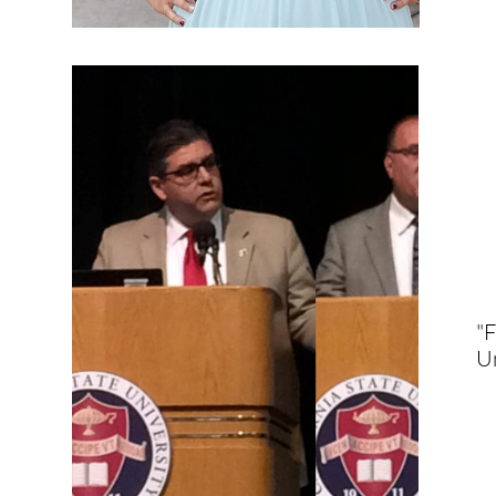
"F
Un