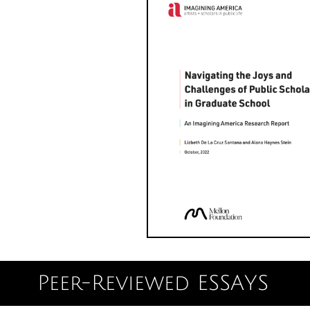
Peer-Reviewed ESSAYS