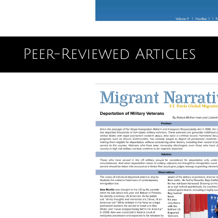
Peer-Reviewed Articles