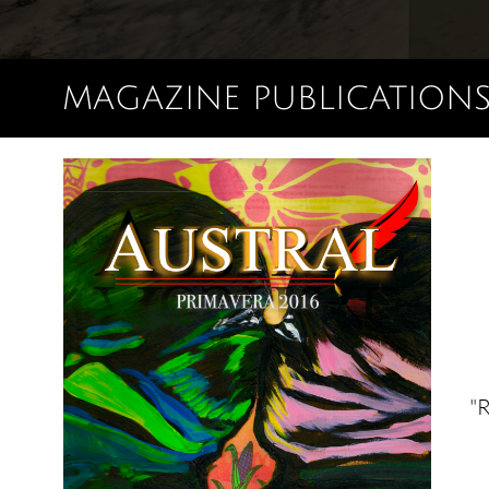
MAGAZINE PUBLICATION
"R