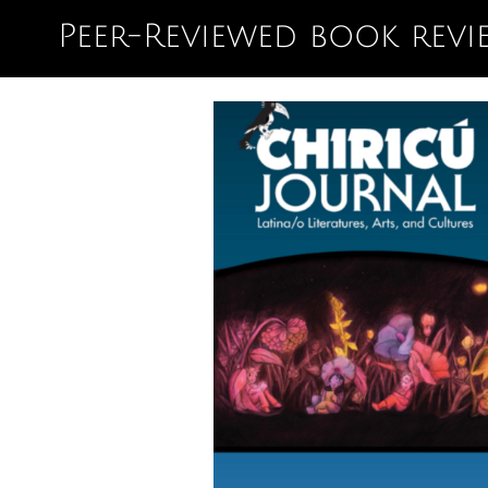
Peer-Reviewed book revi