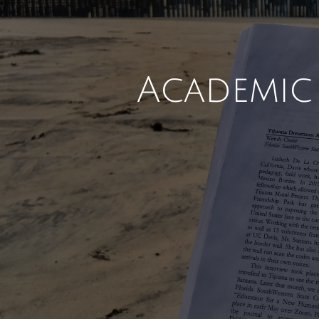
Academic