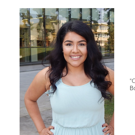
"C
Bo