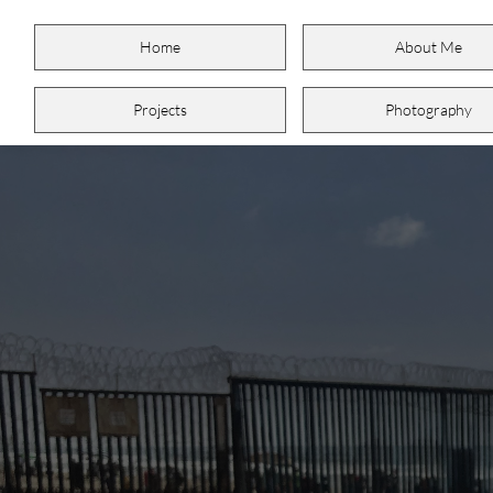
Home
About Me
Projects
Photography