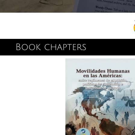
Book chapters