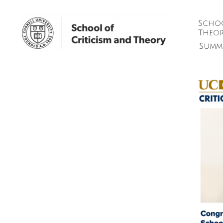
Schoo
Theor
Summ