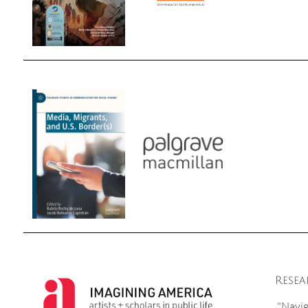
Resea
"Navig