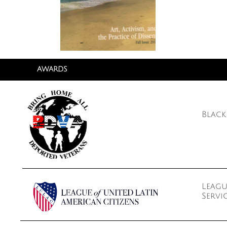
AWARDS
Black
Leagu
Servi