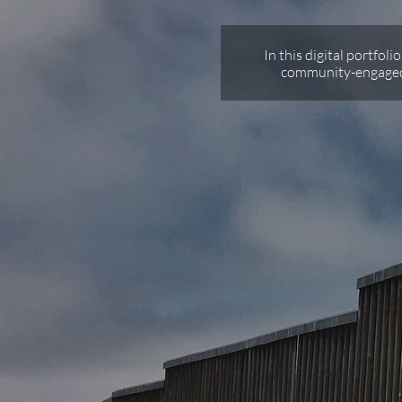
In this digital portfoli
community-engaged 