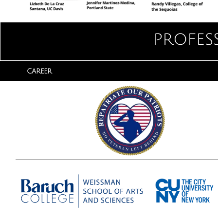
profes
CAREER