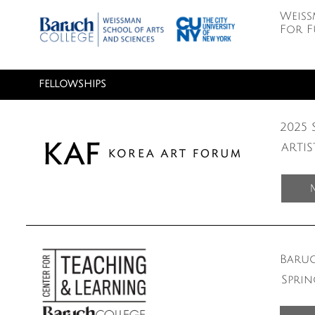
Weiss
For F
FELLOWSHIPS
2025 
ARTI
Baruc
Sprin