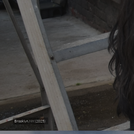
Brooklyn, NY (2025)