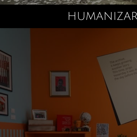
HUMANIZAR 