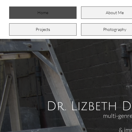
Home
About Me
Projects
Photography
Dr. Lizbeth 
multi-genre
& immig