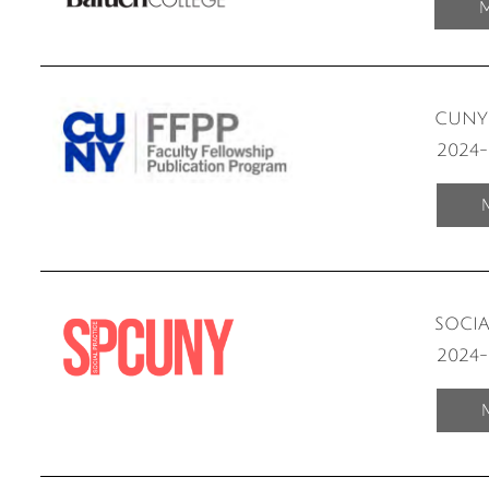
M
CUNY 
2024
SOCI
2024