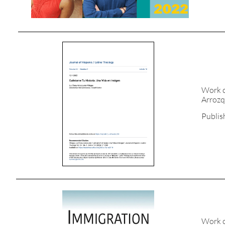
Work c
Arrozq
Publis
Work c