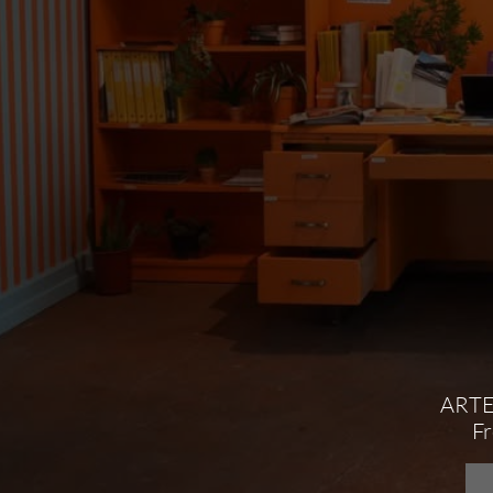
ARTE
​F