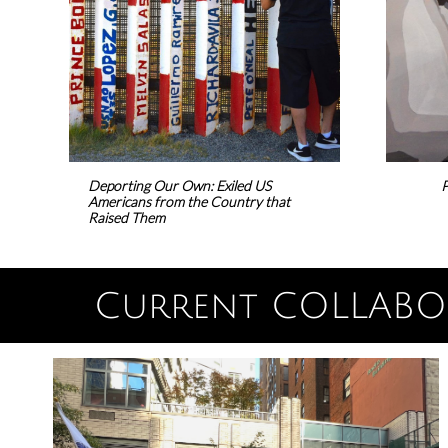
Deporting Our Own: Exiled US
P
Americans from the Country that
Raised Them
Current COLLABOR