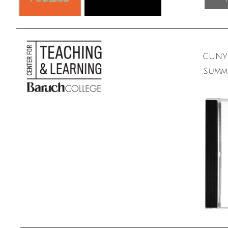
CUNY 
Summ