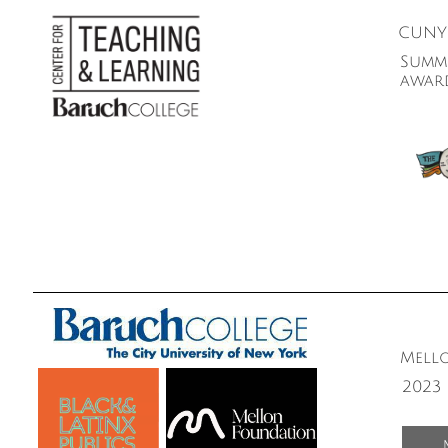
CUNY 
Summe
awar
Mello
2023 