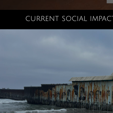
current social impact