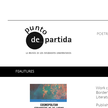
poetr
FEAUTURES
Work ci
Border"
Literat
Publis