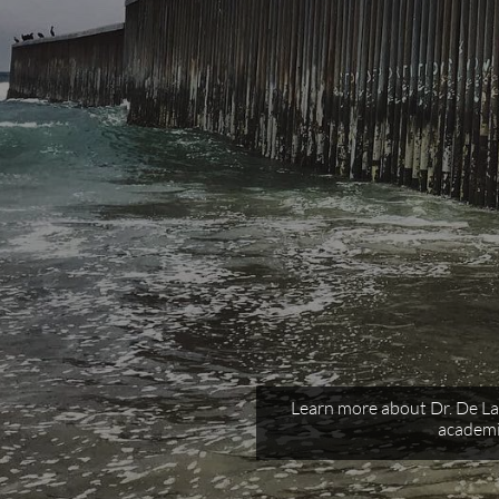
Learn more about Dr. De La 
academi