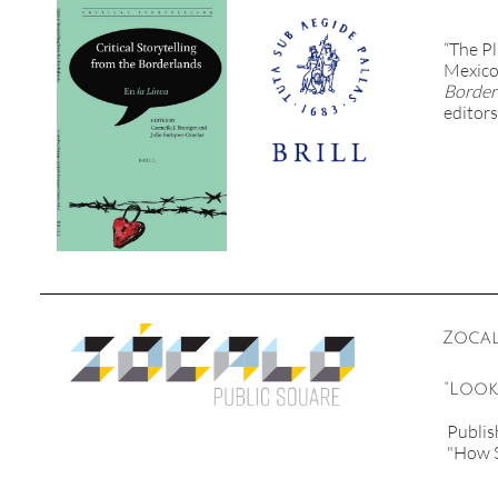
“The Pl
Mexico 
Border
editors
Zocal
"Look
Publis
"How S