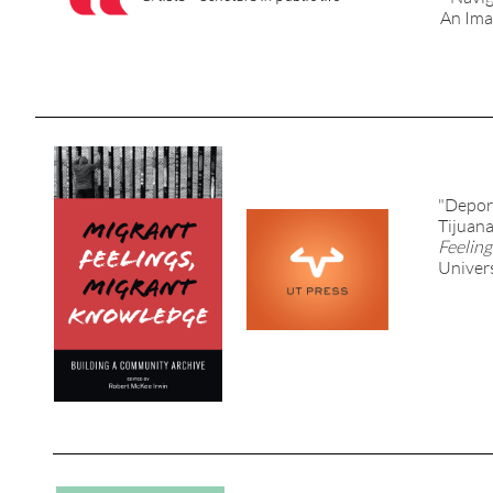
An Ima
"Depor
Tijuana
Feelin
Univers