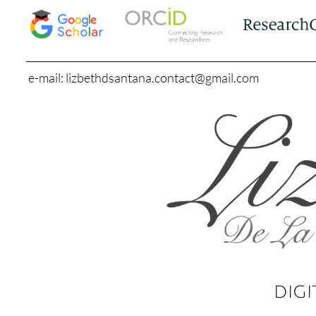
e-mail: lizbethdsantana.contact@gmail.com
DIGI