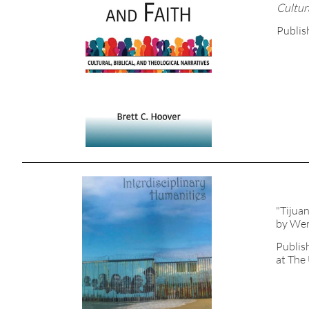
Cultura
Publis
"Tijua
by Wen
Publis
at The 