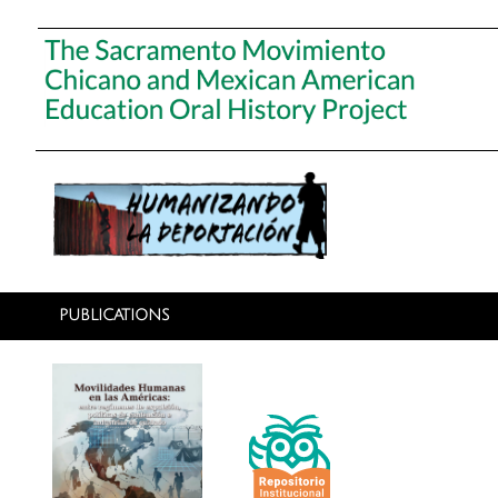
PUBLICATIONS