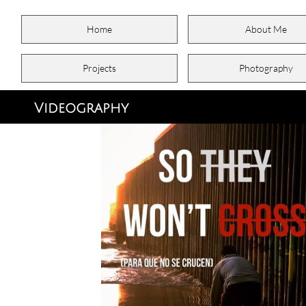
Home
About Me
Projects
Photography
Videography