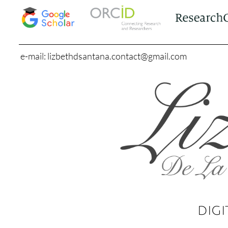
e-mail: lizbethdsantana.contact@gmail.com
DIGI