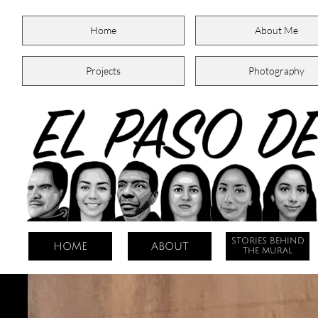
Home
About Me
Projects
Photography
STORIES BEHIND
HOME
ABOUT
THE MURAL