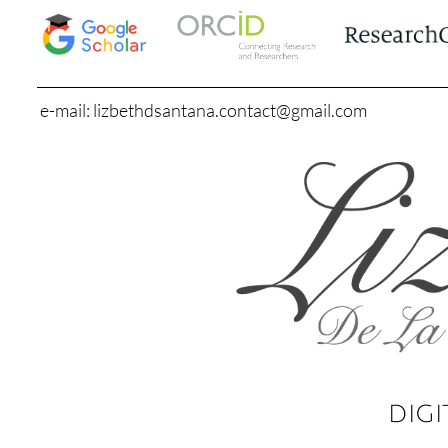
e-mail: lizbethdsantana.contact@gmail.com
DIGI