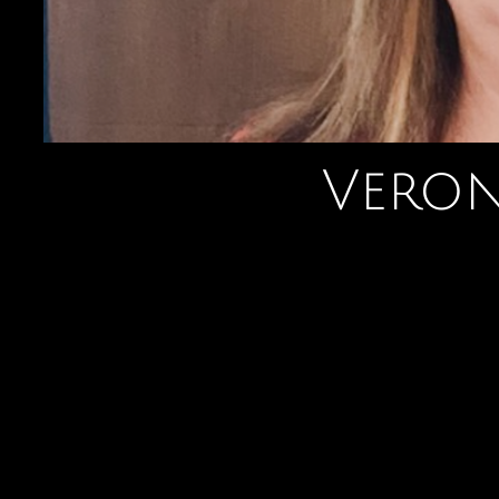
Veron