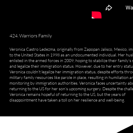
424. Warriors Family
Veronica Castro Ledezma, originally from Zapopan Jalisco, Mexico, i
to the United States in 1998 as an undocumented individual. Her hu
enlisted in the armed forces in 2009, hoping to stabilize their family’s 
and legalize their immigration status. However, due to her entry statu
Veronica couldn’t legalize her immigration status, despite efforts thr
military family resources like parole in place, resulting in humiliation a
monitoring by immigration authorities. Veronica faces uncertainty ab
returning to the US for her son’s upcoming surgery. Despite the chall
Veronica remains hopeful of returning to the US, but the years of
disappointment have taken a toll on her resilience and well-being.