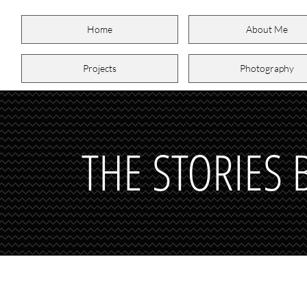
Home
About Me
Projects
Photography
THE STORIES