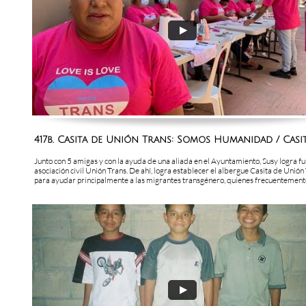
417b. Casita de Unión Trans: Somos Humanidad / Casita
Junto con 5 amigas y con la ayuda de una aliada en el Ayuntamiento, Susy logra fu
asociación civil Unión Trans. De ahí, logra establecer el albergue Casita de Unión 
para ayudar principalmente a las migrantes transgénero, quienes frecuentemente