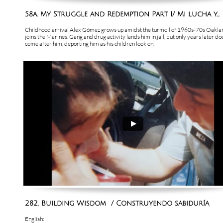
58a. My Struggle and Redemption Part I/ Mi lucha y...
Childhood arrival Alex Gómez grows up amidst the turmoil of 1960s-70s Oakland
joins the Marines. Gang and drug activity lands him in jail, but only years later do
come after him, deporting him as his children look on.
282. Building Wisdom  / Construyendo sabiduría
English: