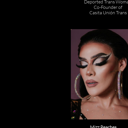
Deported Trans Woma
Co-Founder of
Casita Unión Trans
Mizz Peaches