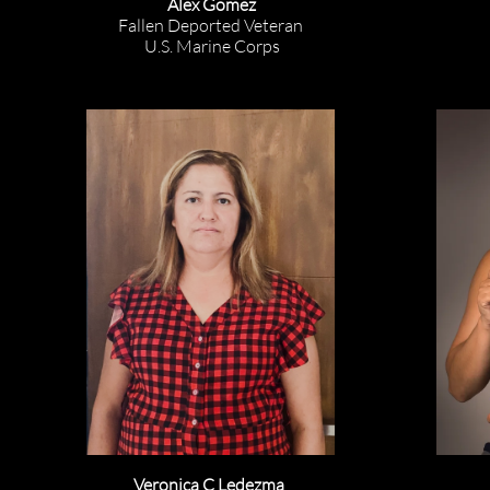
Alex Gomez
Fallen Deported Veteran
U.S. Marine Corps
Veronica C Ledezma