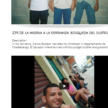
259. De la miseria a la esperanza: búsqueda del sueño..
Description:
In  his  narrative,  Carlos  Escobar  narrates  his  childhood  in  departamento  de  
Chalatenango,  El Salvador where he lived with his younger brother and grandmot