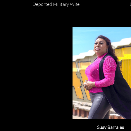
Deported Military Wife
Susy Barrales