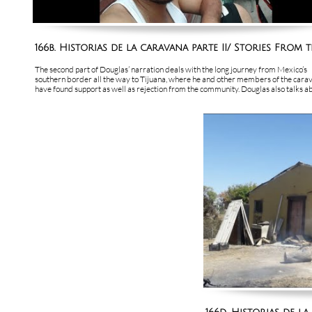
166b. Historias de la caravana parte II/ Stories From th
The second part of Douglas’ narration deals with the long journey from Mexico’s 
southern border all the way to Tijuana, where he and other members of the carav
have found support as well as rejection from the community. Douglas also talks abo