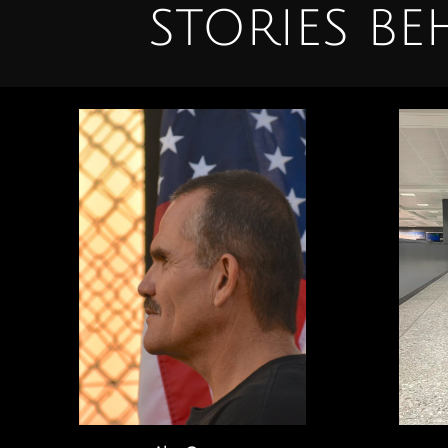
STORIES B