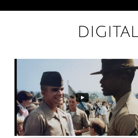
DIGITA