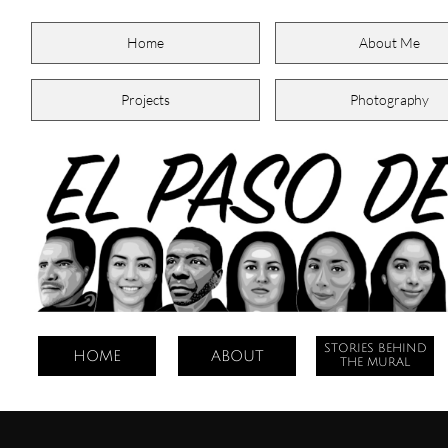
Home
About Me
Projects
Photography
STORIES BEHIND
HOME
ABOUT
THE MURAL