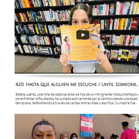
420. Hasta que alguien me escuche / Until Someone...
Estela Juárez, una niña de catorce años, es hija de un inmigrante indocumentado. 
de enfrentar dificultades, ha luchado activamente por el cambio desde una edad 
temprana, defendiendo a través de cartas, entrevistas y escritos. Su madre fue...