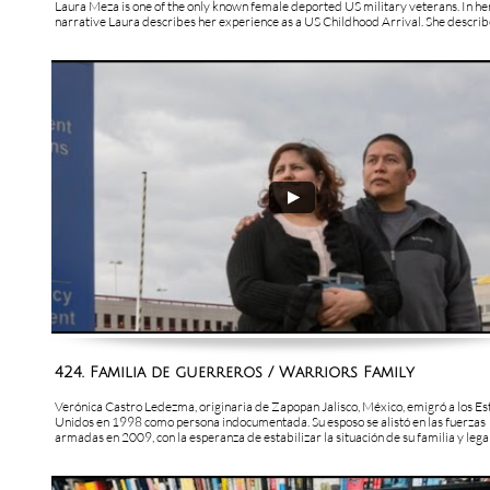
Laura Meza is one of the only known female deported US military veterans. In her
narrative Laura describes her experience as a US Childhood Arrival. She describes
424. Familia de guerreros / Warriors Family
Verónica Castro Ledezma, originaria de Zapopan Jalisco, México, emigró a los Es
Unidos en 1998 como persona indocumentada. Su esposo se alistó en las fuerzas 
armadas en 2009, con la esperanza de estabilizar la situación de su familia y legali