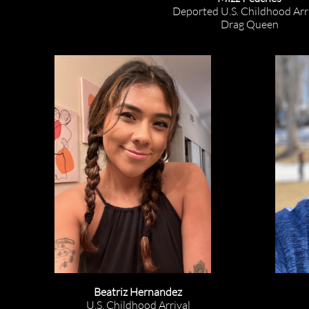
Deported U.S. Childhood Arri
Drag Queen
Beatriz Hernandez
U.S. Childhood Arrival