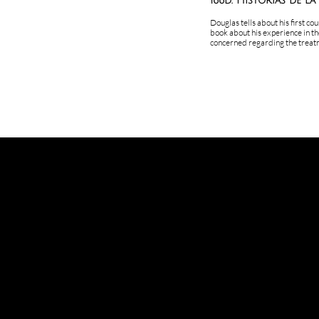
166d. Historias de la
Douglas tells about his first co
book about his experience in th
concerned regarding the treatm