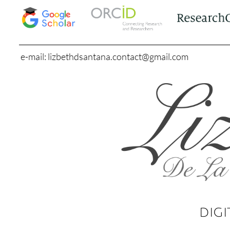
e-mail: lizbethdsantana.contact@gmail.com
DIGI