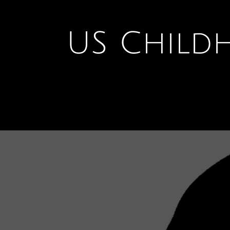
U
S Child