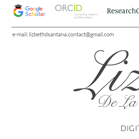
e-mail: lizbethdsantana.contact@gmail.com
DIGI