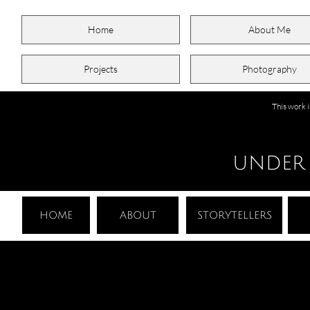
Home
About Me
Projects
Photography
This work 
UNDER
HOME
ABOUT
STORYTELLERS