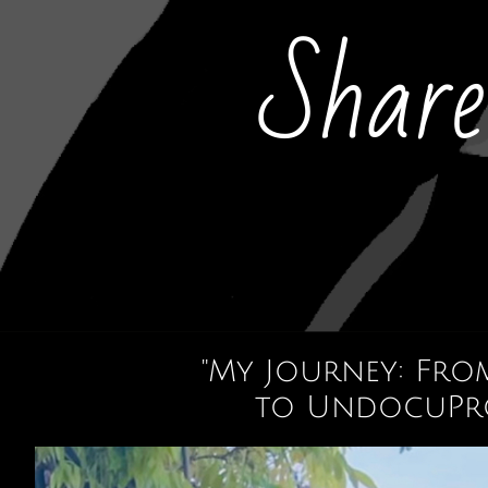
Share
"My Journey: Fr
to UndocuPro