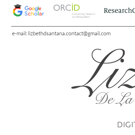
e-mail: lizbethdsantana.contact@gmail.com
DIGI