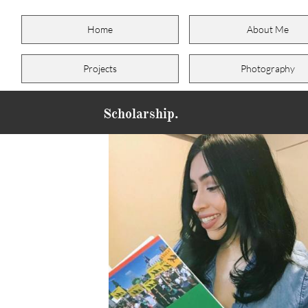
Home
About Me
Projects
Photography
Scholarship.