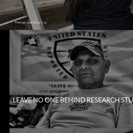
Photo by Jose De La Cruz
LEAVE NO ONE BEHIND RESEARCH ST