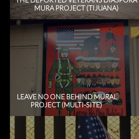
MURA PROJECT (TIJUANA)
LEAVE NO ONE BEHIND MURAL
PROJECT (MULTI-SITE)