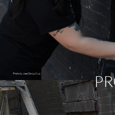
PR
Photo by Jose De La Cruz