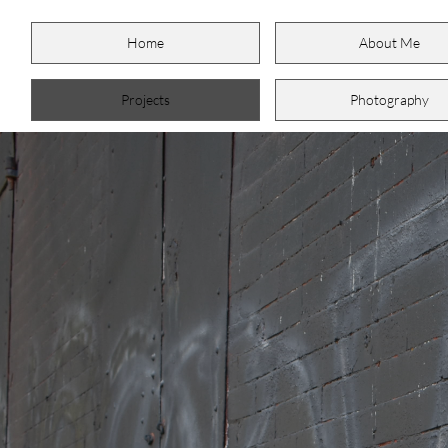
Home
About Me
Projects
Photography