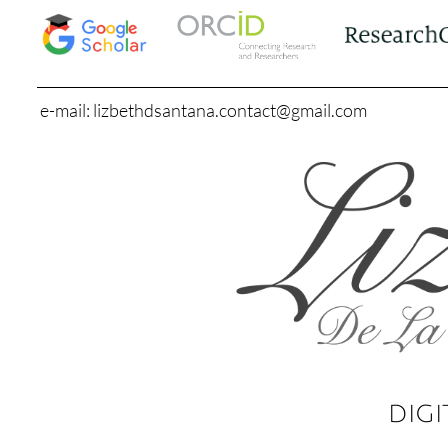
e-mail: lizbethdsantana.contact@gmail.com
DIGI