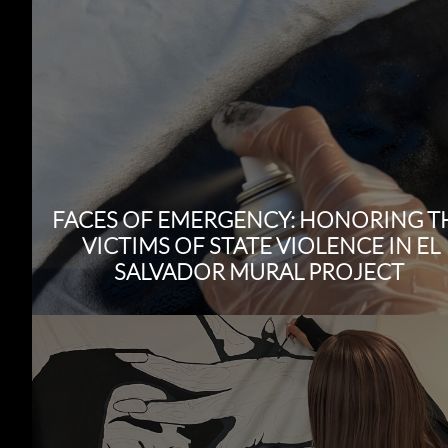
FACES OF EMERGENCY: HONORING T
VICTIMS OF STATE VIOLENCE IN EL
SALVADOR MURAL PROJECT