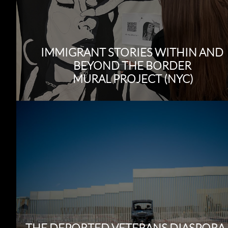
IMMIGRANT STORIES WITHIN AND
BEYOND THE BORDER
MURAL PROJECT (NYC)
THE DEPORTED VETERANS DIASPORA