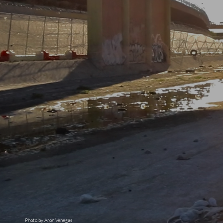
Photo by Aron Venegas