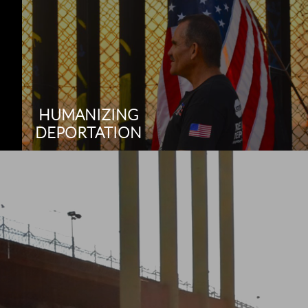
HUMANIZING
DEPORTATION