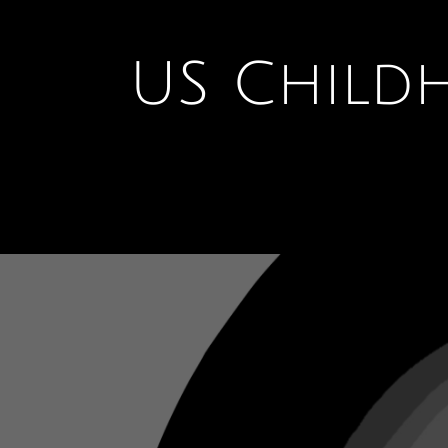
U
S Child