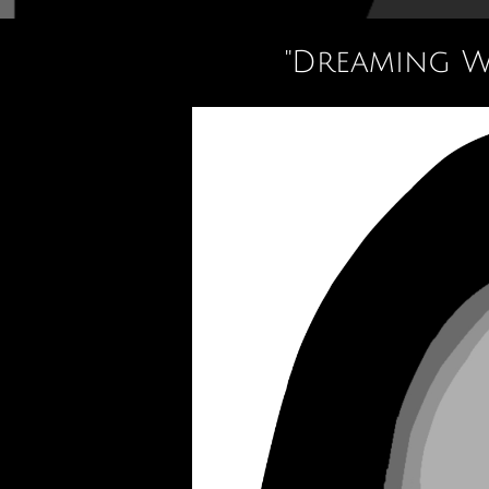
"
Dreaming W