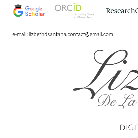
e-mail: lizbethdsantana.contact@gmail.com
DIGI