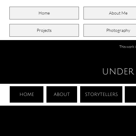
Home
About Me
Projects
Photography
This work 
UNDER
HOME
ABOUT
STORYTELLERS