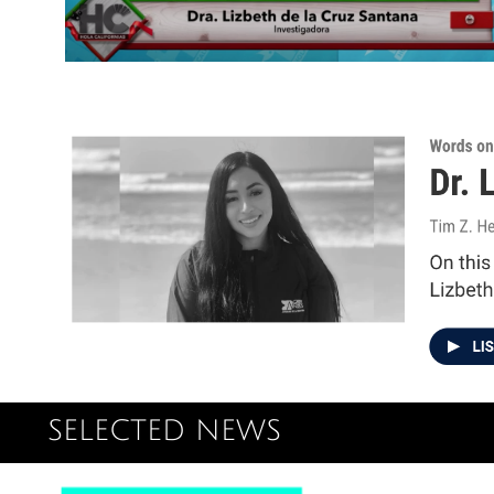
SELECTED NEWS