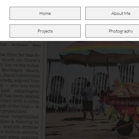
Home
About Me
Projects
Photography