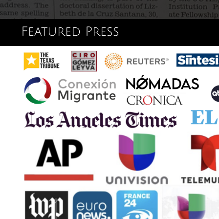
Featured Press