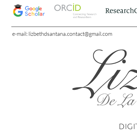
e-mail: lizbethdsantana.contact@gmail.com
DIGI