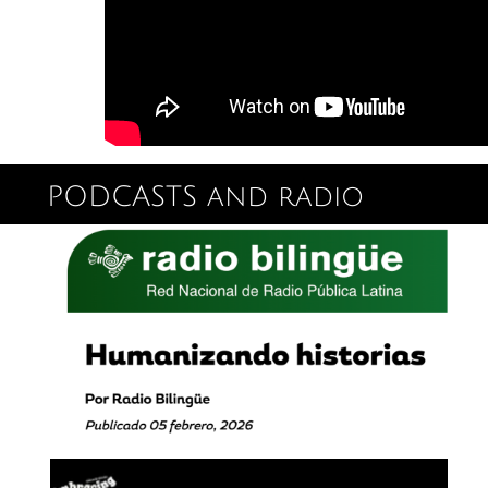
PODCASTS and radio