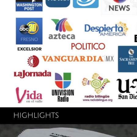
highlights