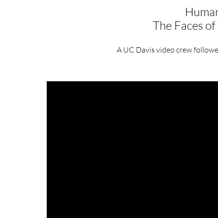
Humani
The Faces o
A UC Davis video crew follow