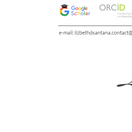
e-mail: lizbethdsantana.contact