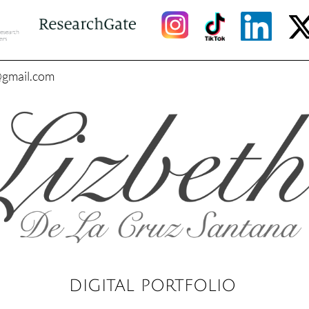
@gmail.com
DIGITAL PORTFOLIO​​​