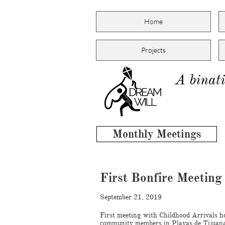
Home
Projects
A binati
Monthly Meetings
First Bonfire Meetin
September 21, 2019
First meeting with Childhood Arrivals h
community members in Playas de Tijuan