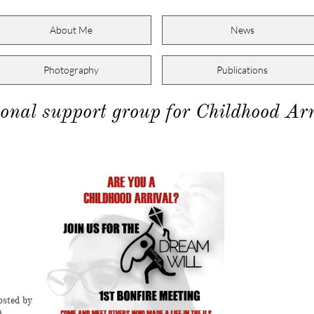
About Me
News
Photography
Publications
onal support group for Childhood Arr
g
osted by
a.