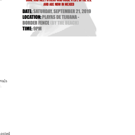
vals
.
hosted