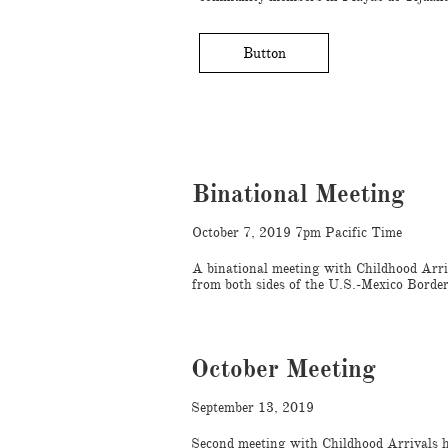
Button
Binational Meeting
October 7, 2019 7pm Pacific Time
A binational meeting with Childhood Arri
from both sides of the U.S.-Mexico Border
October Meeting
September 13, 2019
Second meeting with Childhood Arrivals 