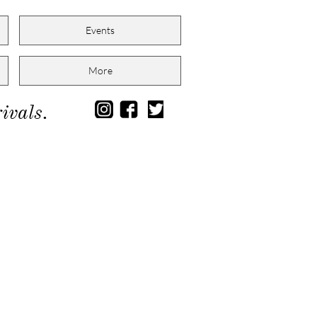
Events
More
ivals.