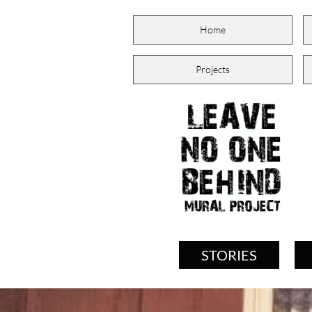
Home
Projects
STORIES