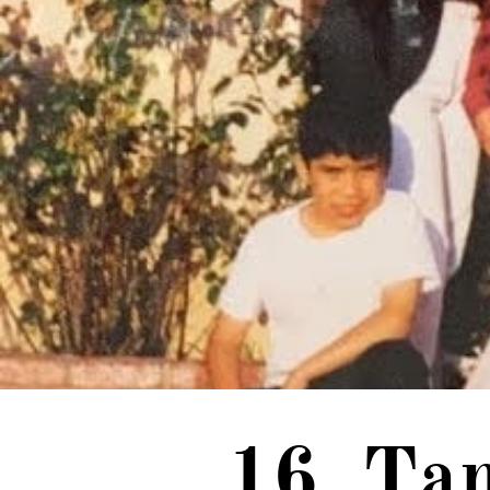
16. Ta