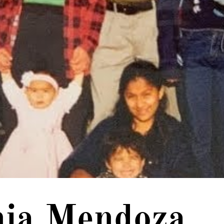
nia Mendoza