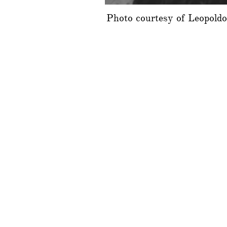
Photo courtesy of Leopold