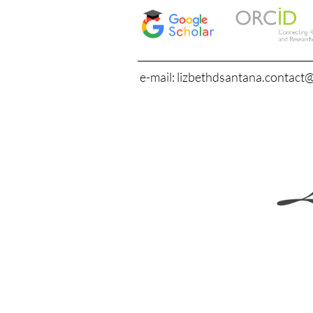
e-mail: lizbethdsantana.contact