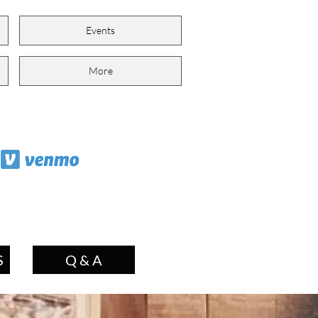
Events
More
S
Q & A