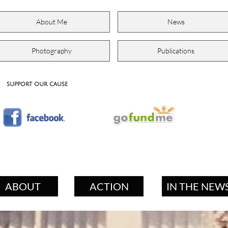
About Me
News
Photography
Publications
support our cause
ABOUT
ACTION
IN THE NEW