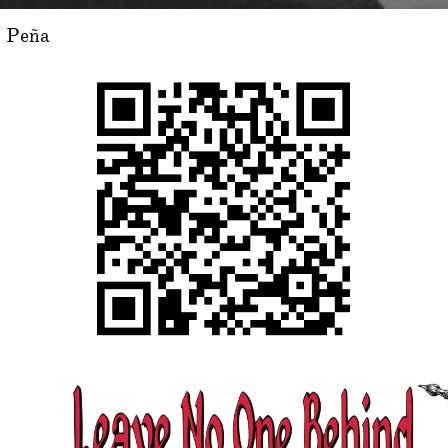
o Peña