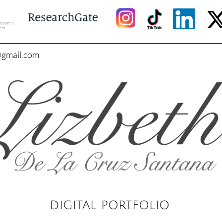
@gmail.com
DIGITAL PORTFOLIO​​​