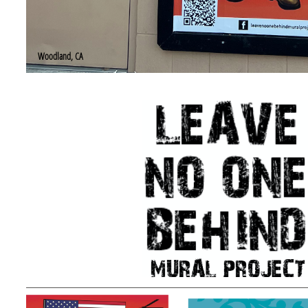
Woodland, CA