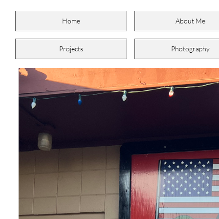
Home
About Me
Projects
Photography