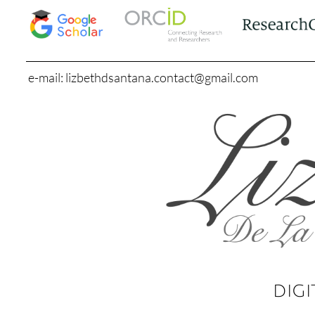
e-mail: lizbethdsantana.contact@gmail.com
DIGI