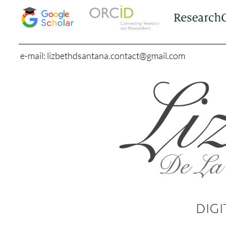
e-mail: lizbethdsantana.contact@gmail.com
DIGI