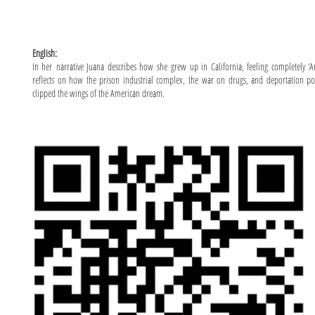
English:
In her narrative Juana describes how she grew up in California, feeling completely ‘A
reflects on how the prison industrial complex, the war on drugs, and deportation po
clipped the wings of the American dream.