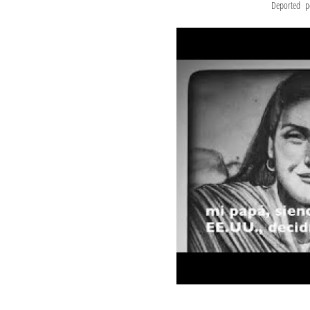
Deported pe