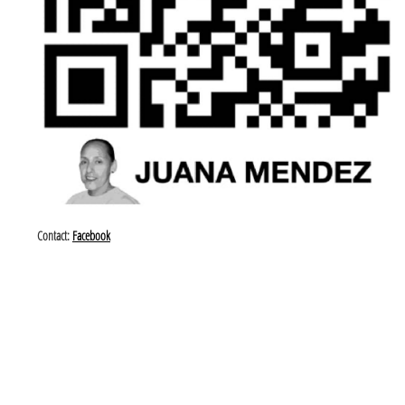
Contact:
Facebook