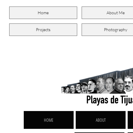
Home
About Me
Projects
Photography
HOME
ABOUT