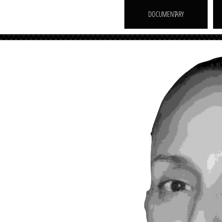
DOCUMENTARY