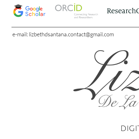
e-mail: lizbethdsantana.contact@gmail.com
DIGI