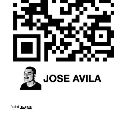
Contact:
Instagram