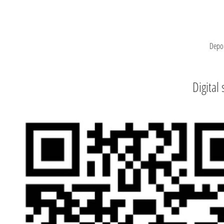
Depor
Digital