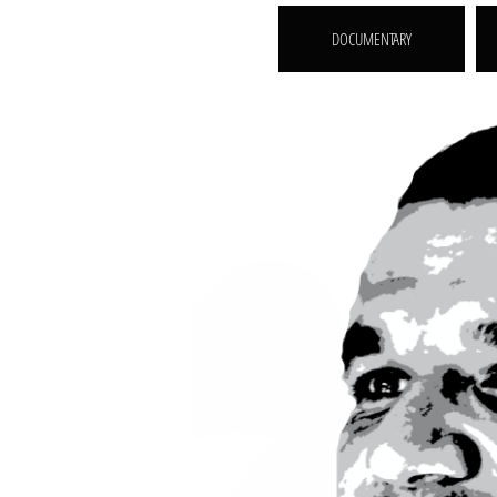
DOCUMENTARY