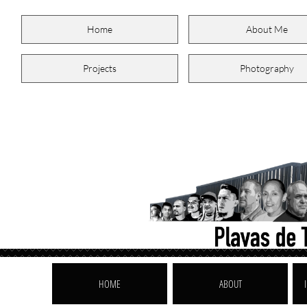
Home
About Me
Projects
Photography
HOME
ABOUT