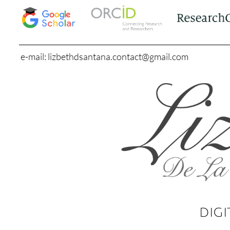
e-mail: lizbethdsantana.contact@gmail.com
DIGI