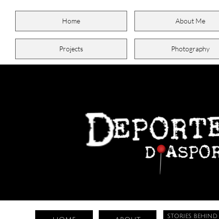
Home
About Me
Projects
Photography
STORIES BEHIND