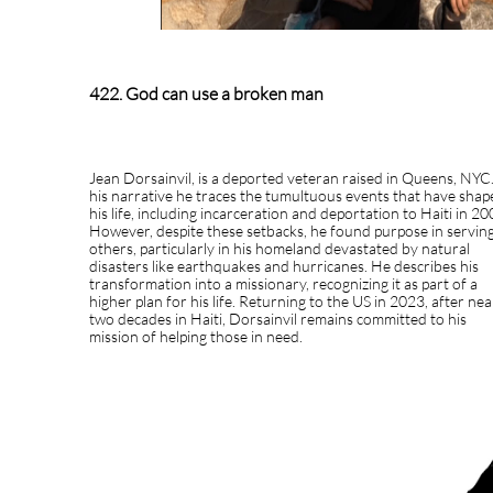
422. God can use a broken man
Jean Dorsainvil, is a deported veteran raised in Queens, NYC.
his narrative he traces the tumultuous events that have shap
his life, including incarceration and deportation to Haiti in 20
However, despite these setbacks, he found purpose in servin
others, particularly in his homeland devastated by natural
disasters like earthquakes and hurricanes. He describes his
transformation into a missionary, recognizing it as part of a
higher plan for his life. Returning to the US in 2023, after nea
two decades in Haiti, Dorsainvil remains committed to his
mission of helping those in need.