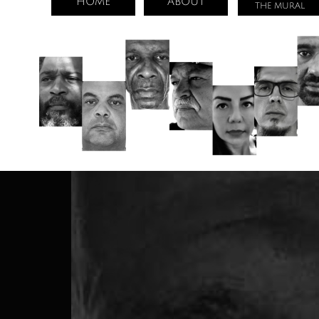
HOME
ABOUT
THE MURAL