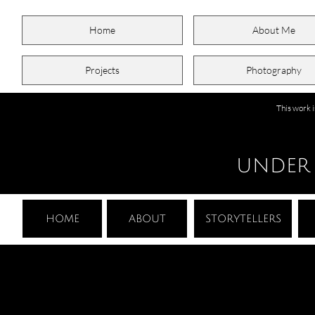
Home
About Me
Projects
Photography
This work 
UNDER
HOME
ABOUT
STORYTELLERS