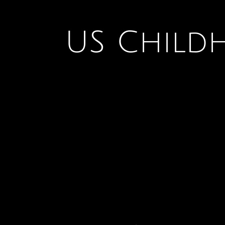
U
S Child