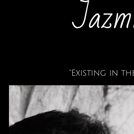
Jazm
"Existing in t