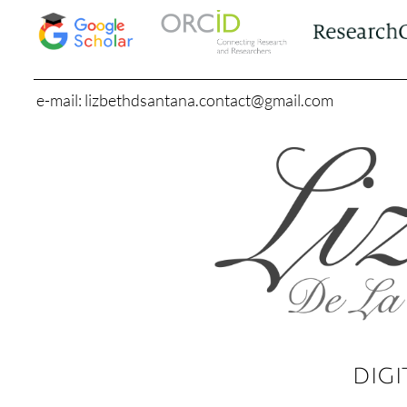
e-mail: lizbethdsantana.contact@gmail.com
DIGI