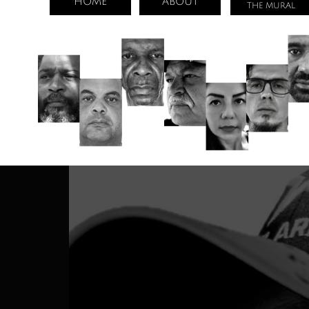
HOME
ABOUT
THE MURAL