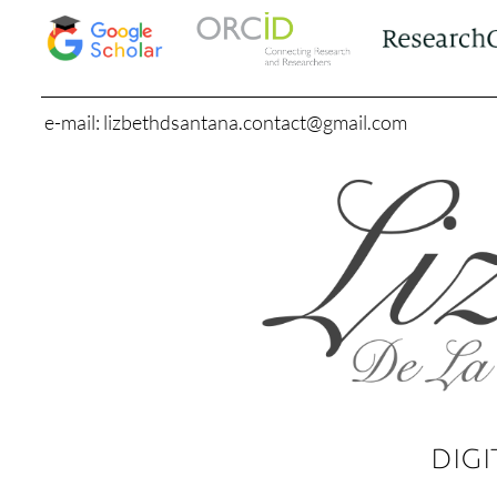
e-mail: lizbethdsantana.contact@gmail.com
DIGI