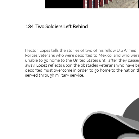
134. Two Soldiers Left Behind
Hector López tells the stories of two of his fellow U.S Armed
Forces veterans who were deported to Mexico, and who wer
unable to go home to the United States until after they passe
away. López reflects upon the obstacles veterans who have b
deported must overcome in order to go home to the nation 
served through military service.