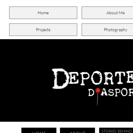
Home
About Me
Projects
Photography
STORIES BEHIND