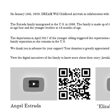
On January 18th, 2020, DREAM Will Childhood Arrivals in collaboration with E
The Estrada family immigrated to the U.S. in 1996. The family is made up of tw
at age four and the younger brother at 18 months of age.
The deportation in April 2017 of the younger sibling triggered the repatriation 
family separation as she remains in the U.S.
We thank you in advance for your support! Your donation is greatly appreciated a
View the digital narratives of the family to know more about their story (Availa
Angel Estrada
"Eliz