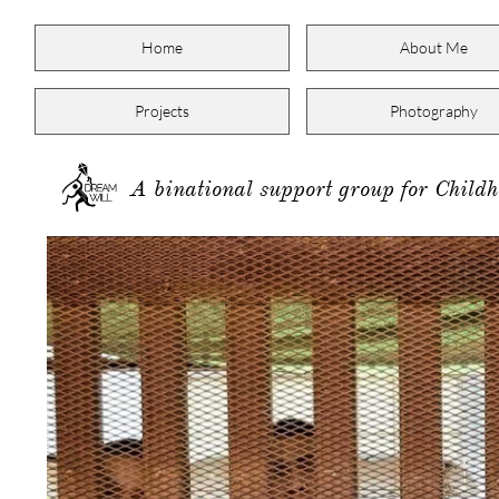
Home
About Me
Projects
Photography
A binational support group for Child