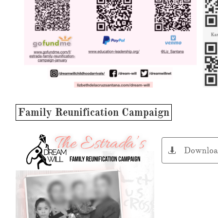
Family Reunification Campaign
Downloa
