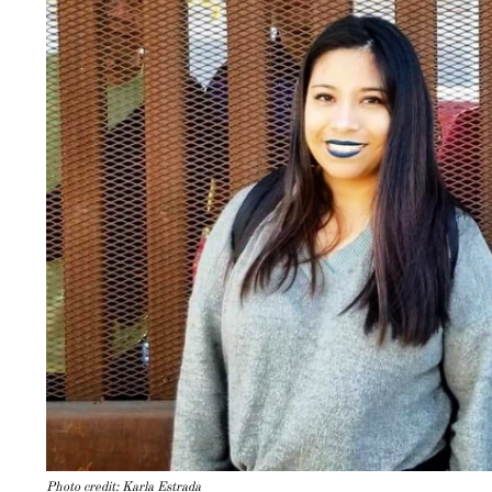
Photo credit: Karla Estrada