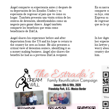
Ángel comparte su experiencia antes y después de
En su narra
su deportación de los Estados Unidos y su
comparte su
esperanza de regresar al país que ve como su
su hijo, có
hogar. También presenta una visión crítica de los
Expresa su 
centros de detención, identificándolos como un
de regresar
negocio para ganar dinero. Ángel también
que no lo qu
comparte los beneficios que tenía como
beneficiario de DACA.
Angel shares his experience before and after
In her digi
deportation from the US and his hope to return to
her experie
the country he sees as home. He also presents a
his lawyer 
critical view of detention centers, identifying it as
worry about
a money making business. Angel also shares the
country she
benefits he had as a previous DACA recipient.
him.