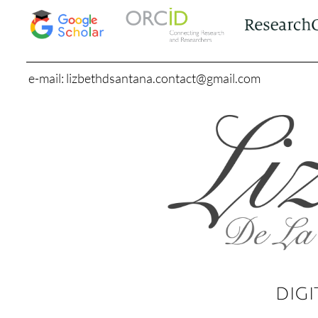
e-mail: lizbethdsantana.contact@gmail.com
DIGI