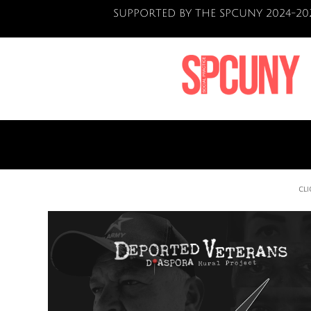
SUPPORTED BY THE SPCUNY 2024-20
CL