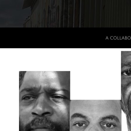
A COLLABO