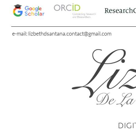
e-mail: lizbethdsantana.contact@gmail.com
DIGI