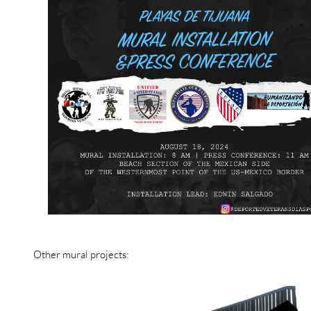
Other mural projects: