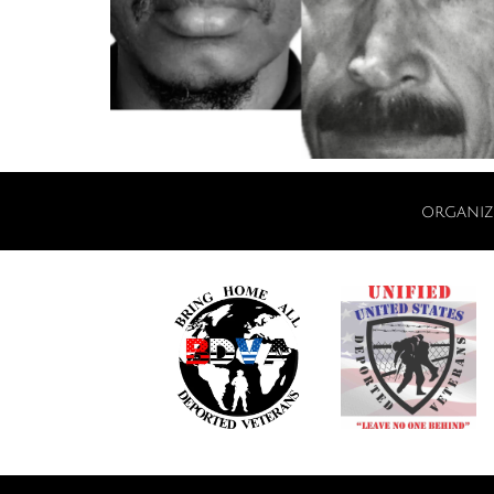
organiz