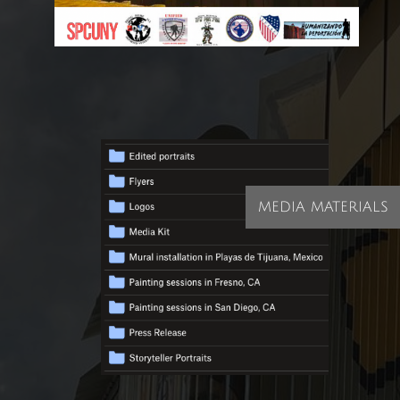
MEDIA MATERIALS