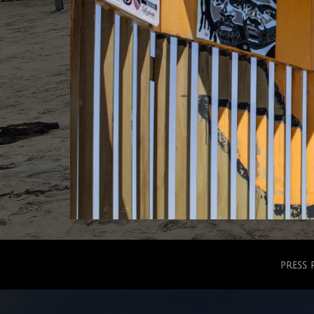
press 