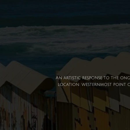
An artistic response to the ong
location: westernmost point of