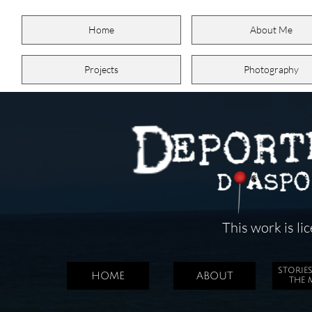
Home
About Me
Projects
Photography
This work is l
STORIE
HOME
ABOUT
THE 