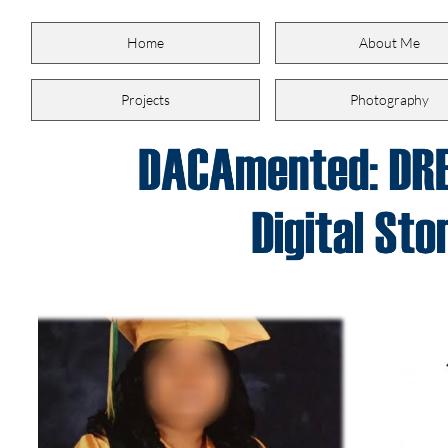
Home
About Me
Projects
Photography