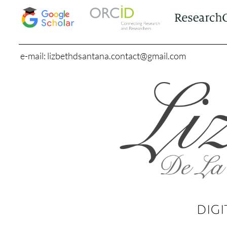
e-mail: lizbethdsantana.contact@gmail.com
DIGI