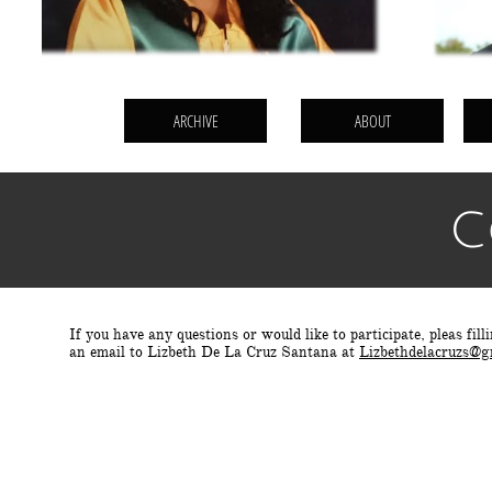
ARCHIVE
ABOUT
C
If you have any questions or would like to participate, pleas fill
an email to Lizbeth De La Cruz Santana at
Lizbethdelacruzs@g