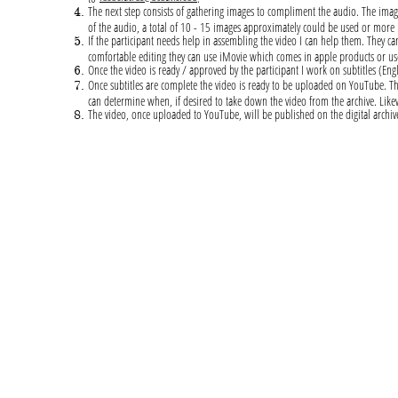
The next step consists of gathering images to compliment the audio. The imag
of the audio, a total of 10 - 15 images approximately could be used or more
If the participant needs help in assembling the video I can help them. They can
comfortable editing they can use iMovie which comes in apple products or
Once the video is ready / approved by the participant I work on subtitles (En
Once subtitles are complete the video is ready to be uploaded on YouTube. The p
can determine when, if desired to take down the video from the archive. Likew
The video, once uploaded to YouTube, will be published on the digital archiv