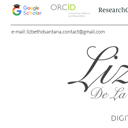
e-mail: lizbethdsantana.contact@gmail.com
DIGI