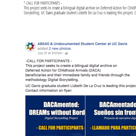
"-CALL FOR PARTICIPANTS -
This project seeks to create a bilingual digital archive on Deferred Action for Ch
Storytelling. UC Davis graduate student Lizbeth De La Cruz is leading this project. 