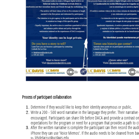
Process of participant collaboration
Determine if they would like to keep their identity anonymous or public.
Write a 200 - 500 word narrative in the language they prefer. Their narrative 
encouraged. Participants can share life before DACA and provide a contrast on
expectations for the program or need for a program that provides a path to c
After the written narrative is complete the participant can then record the au
iPhone they can use 'Voice Memos'. If the audio needs to be cleaned from bac
ldsdelacruz@ucdavis.edu
to
.