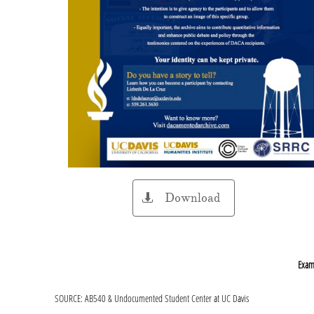
Download

Examp
SOURCE: AB540 & Undocumented Student Center at UC Davis