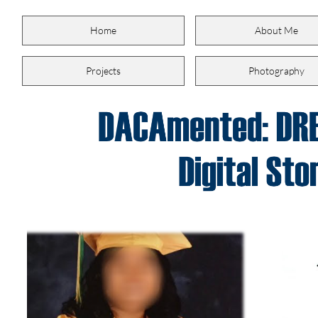
Home
About Me
Projects
Photography