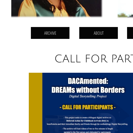
ARCHIVE
ABOUT
CALL FOR PAR