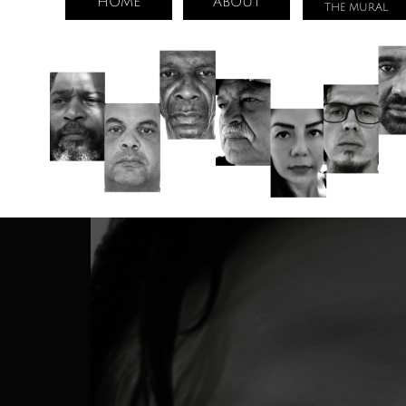
HOME
ABOUT
THE MURAL