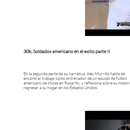
30b. Soldados americano en el exilio parte II
En la segunda parte de su narrativa, Alex Murrillo habla de
encontrar trabajo como entrenador de un equipo de fútbol
americano de chicas en Rosarito, y reflexiona sobre su misión
regresar a su hogar en los Estados Unidos.