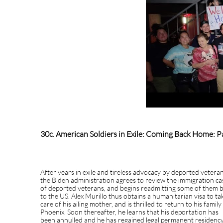
30c. American Soldiers in Exile: Coming Back Home: Pa
After years in exile and tireless advocacy by deported veteran
the Biden administration agrees to review the immigration ca
of deported veterans, and begins readmitting some of them 
to the US. Alex Murillo thus obtains a humanitarian visa to ta
care of his ailing mother, and is thrilled to return to his family
Phoenix. Soon thereafter, he learns that his deportation has
been annulled and he has regained legal permanent residency