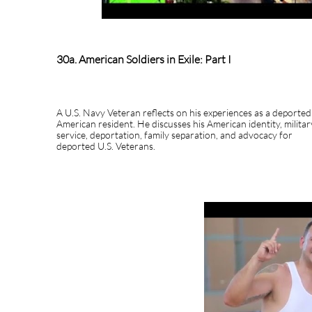
30a. American Soldiers in Exile: Part I
A U.S. Navy Veteran reflects on his experiences as a deported
American resident. He discusses his American identity, militar
service, deportation, family separation, and advocacy for
deported U.S. Veterans.