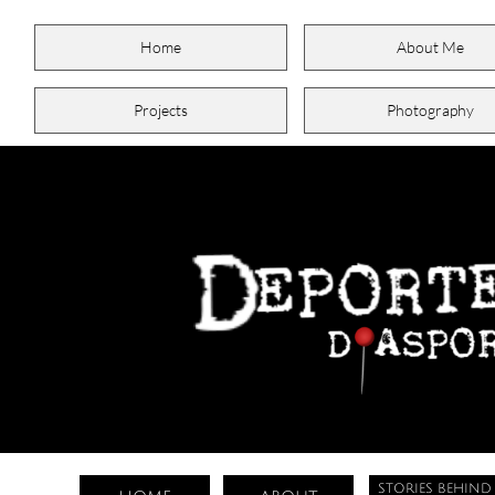
Home
About Me
Projects
Photography
STORIES BEHIND