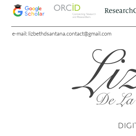
e-mail: lizbethdsantana.contact@gmail.com
DIGI