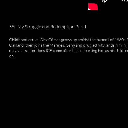
58a My Struggle and Redemption Part I
Childhood arrival Alex Gómez grows up amidst the turmoil of 1960s-
Oakland, then joins the Marines. Gang and drug activity lands him in ja
only years later does ICE come after him, deporting him as his childre
on.