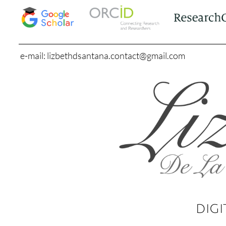
e-mail: lizbethdsantana.contact@gmail.com
DIGI