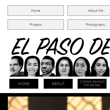
Home
About Me
Projects
Photography
STORIES BEHIND
HOME
ABOUT
THE MURAL