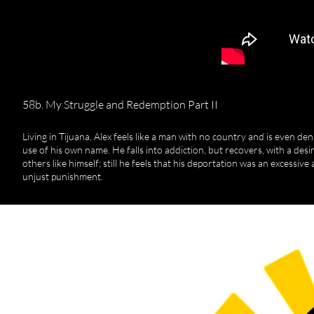
58b. My Struggle and Redemption Part II
Living in Tijuana, Alex feels like a man with no country and is even den
use of his own name. He falls into addiction, but recovers, with a desir
others like himself; still he feels that his deportation was an excessive
unjust punishment.