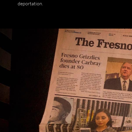
deportation.