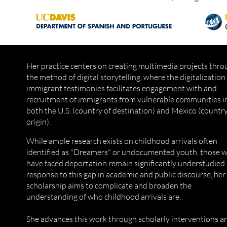
Her practice centers on creating multimedia projects thr
the method of digital storytelling, where the digitalization
immigrant testimonies facilitates engagement with and
recruitment of immigrants from vulnerable communities i
both the U.S. (country of destination) and Mexico (country
origin).
While ample research exists on childhood arrivals often
identified as "Dreamers" or undocumented youth, those 
have faced deportation remain significantly understudied.
response to this gap in academic and public discourse, her
scholarship aims to complicate and broaden the
understanding of who childhood arrivals are.
She advances this work through scholarly interventions a