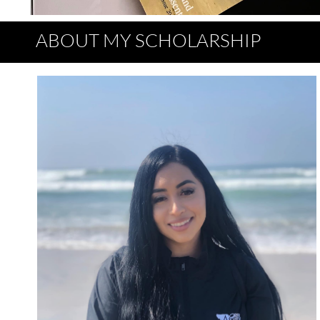
ABOUT MY SCHOLARSHIP