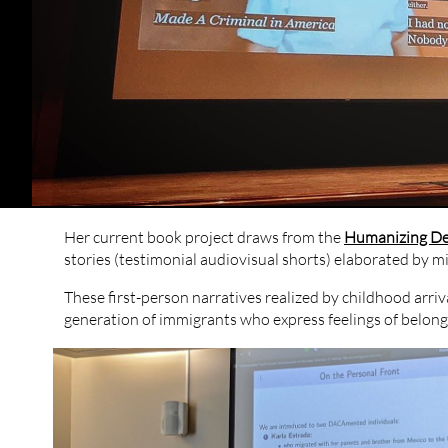
Her current book project draws from the ​
Humanizing De
stories (testimonial audiovisual shorts) elaborated by m
These first-person narratives realized by childhood ar
generation of immigrants who express feelings of belongi