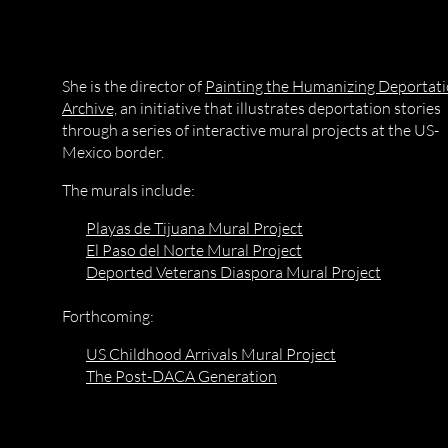
She is the director of
Painting the Humanizing Deportat
Archive,
an initiative that illustrates deportation stories
through a series of interactive mural projects at the US-
Mexico border.
The murals include:
Playas de Tijuana Mural Project
El Paso del Norte Mural Project
Deported Veterans Diaspora Mural Project
Forthcoming:
US Childhood Arrivals Mural Project
The Post-DACA Generation