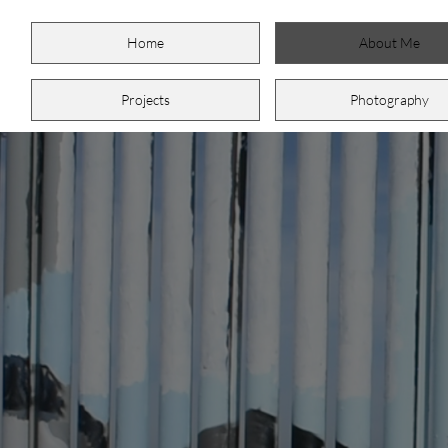
Home
About Me
Projects
Photography