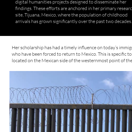
digital humanities projects designed to disseminate her
findings. These efforts are anchored in her primary resear
site, Tijuana, Mexico, where the population of childhood
arrivals has grown significantly over the past two decades.
Her scholarship has had a timely influence on today’s immig
who have been forced to return to Mexico. This is specific to the ​​
located on the Mexican side of the westernmost point of the