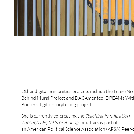
Other digital humanities projects include the Leave N
Behind Mural Project and DACAmented: DREAMs Wit
Borders digital storytelling project.
She is currently co-creating the
Teaching Immigration
Through Digital Storytelling
initiative as part of
an
American Political Science Association (APSA) Peer-