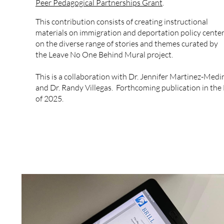
Peer Pedagogical Partnerships Grant
.
This contribution consists of creating instructional
materials on immigration and deportation policy cente
on the diverse range of stories and themes curated by
the Leave No One Behind Mural project.
This is a collaboration with Dr. Jennifer Martinez-Medi
and Dr. Randy Villegas. Forthcoming publication in the 
of 2025.