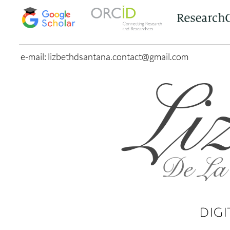
e-mail: lizbethdsantana.contact@gmail.com
DIGI