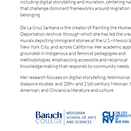
including digital storytelling and muralism, centering na
that challenge dominant frameworks around migration
belonging.
De La Cruz Santana is the creator of Painting the Huma
Deportation Archive, through which she has led the cre
murals depicting immigrant stories at the U.S.–Mexico b
New York City, and across California. Her academic app
grounded in Indigenous and feminist pedagogies and
methodologies, emphasizing accessible and reciprocal
knowledge-making that responds to community needs.
Her research focuses on digital storytelling, testimonial 
diaspora studies, and 20th- and 21st-century Mexican,
American, and Chicano/a literature and culture.