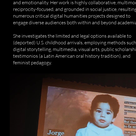
and emotionality. Her work is highly collaborative, multimo
reciprocity-focused, and grounded in social justice, resulting
numerous critical digital humanities projects designed to
engage diverse audiences both within and beyond academia
She investigates the limited and legal options available to
(deported) U.S. childhood arrivals, employing methods such
digital storytelling, multimedia, visual arts, public scholarsh
testimonios (a Latin American oral history tradition), and
feminist pedagogy.