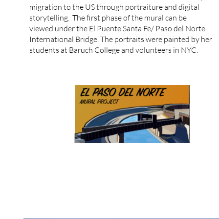
migration to the US through portraiture and digital
storytelling. The first phase of the mural can be
viewed under the El Puente Santa Fe/ Paso del Norte
International Bridge. The portraits were painted by her
students at Baruch College and volunteers in NYC.