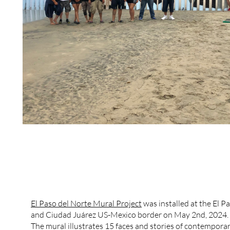
El Paso del Norte Mural Project
was installed at the El P
and Ciudad Juárez US-Mexico border on May 2nd, 2024.
The mural illustrates 15 faces and stories of contempora