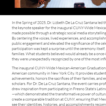
In the Spring of 2025, Dr. Lizbeth De La Cruz Santana led t
the keynote speaker for the inaugural CUNY-Wide Mexican
made possible through a strategic social media storytellin
By centering the voices, lived experiences, and accompli
public engagement and elevated the significance of the cele
participation was kept a surprise until the ceremony itsel
families. What students believed would already be a once
they were unexpectedly recognized by one of the most influ
The inaugural CUNY-Wide Mexican-American Graduation r
American community in New York City. It provides students 
achievements, honors the sacrifices of their families, and es
scholars. For Dr. De La Cruz Santana, the event carries pro
drew inspiration from participating in Fresno State's Lati
—which demonstrated the transformative power of cultural
create a comparable tradition at CUNY, ensuring that Me
see their identities, histories, and accomplishments recogn