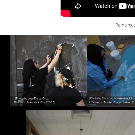
Painting 
(Photo by Christian Torres/Anadolu 
(Photo by Jose De La Cruz)
Bushwick, New York City (2025)
US-Mexico Border, Ciudad Juárez (