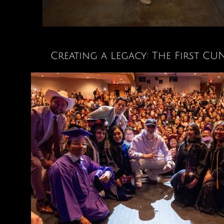
Creating a Legacy: The First 