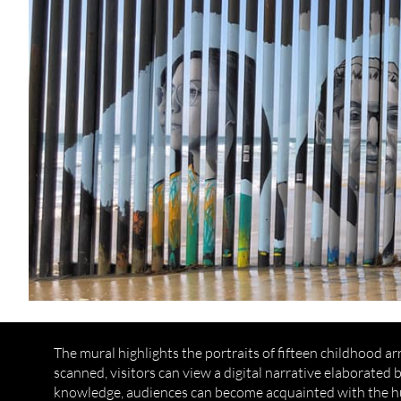
The mural highlights the portraits of fifteen childhood a
scanned, visitors can view a digital narrative elaborated
knowledge, audiences can become acquainted with the hum