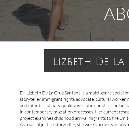
AB
Lizbeth
De La 
Dr. Lizbeth De La Cruz Santana is a ​​multi-genre social i
storyteller, immigrant rights advocate, cultural worker, 
and interdisciplinary qualitative Latinx public scholar sp
in contemporary migration processes. Her current rese
project examines childhood arrival migrants to the Unit
As a social justice storyteller, she works across variou