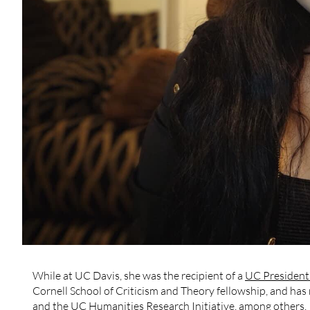
While at UC Davis, she was the recipient of a
UC President’
Cornell School of Criticism and Theory fellowship, and ha
and the UC Humanities Research Initiative, among others.