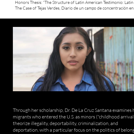
Honors Thesis: “The Structure of Latin American Testimonio: Lati
The Case of Tejas Verdes, Diario de un campo de concentración en
Through her scholarship, Dr. De La Cruz Santana examines
migrants who entered the U.S. as minors ("childhood arrival
theorize illegality, deportability, criminalization, and
deportation, with a particular focus on the politics of belon