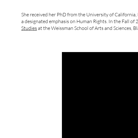
She received her PhD from the University of California,
a designated emphasis on Human Rights. In the Fall of 
Studies
at the Weissman School of Arts and Sciences, B