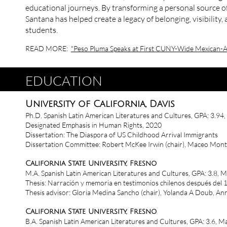
educational journeys. By transforming a personal source of 
Santana has helped create a legacy of belonging, visibility
students.
READ MORE:
"Peso Pluma Speaks at First CUNY-Wide Mexican-A
EDUCATION
University of California, Davis
Ph.D. Spanish Latin American Literatures and Cultures, GPA: 3.94
Designated Emphasis in Human Rights, 2020
Dissertation: The Diaspora of US Childhood Arrival Immigrants
Dissertation Committee: Robert McKee Irwin (chair), Maceo Mon
California State University, Fresno
M.A. Spanish Latin American Literatures and Cultures, GPA: 3.8, 
Thesis: Narración y memoria en testimonios chilenos después del
Thesis advisor: Gloria Medina Sancho (chair), Yolanda A Doub, A
California State University, Fresno
B.A. Spanish Latin American Literatures and Cultures, GPA: 3.6, 